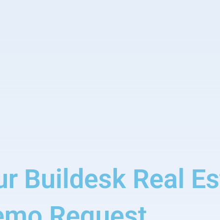
ur Buildesk Real E
emo Request