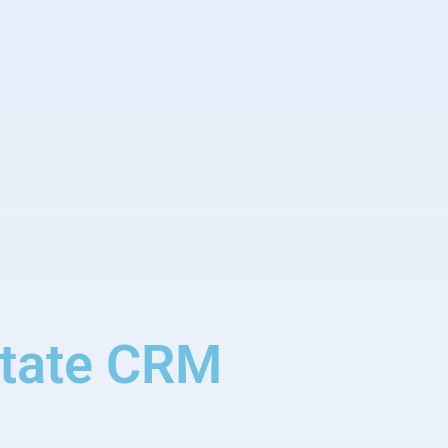
state CRM