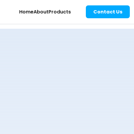
Home
About
Products
Contact Us