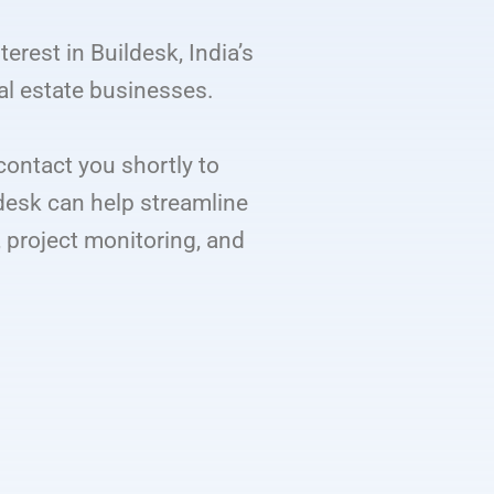
terest in Buildesk, India’s
al estate businesses.
contact you shortly to
desk can help streamline
project monitoring, and