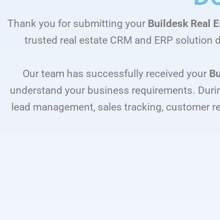
Thank you for submitting your
Buildesk Real 
trusted real estate CRM and ERP solution d
Our team has successfully received your
Bu
understand your business requirements. Durin
lead management, sales tracking, customer r