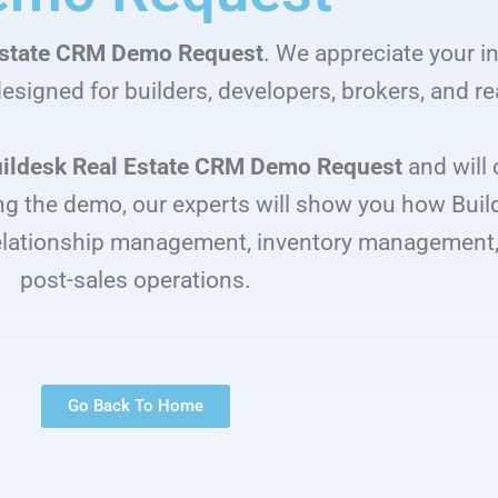
Estate CRM Demo Request
. We appreciate your in
esigned for builders, developers, brokers, and re
ildesk Real Estate CRM Demo Request
and will 
g the demo, our experts will show you how Buil
elationship management, inventory management, 
post-sales operations.
Go Back To Home