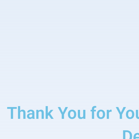
Thank You for Yo
D