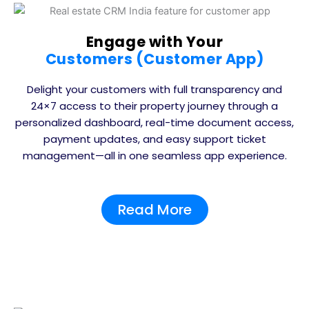
Engage with Your
Customers (Customer App)
Delight your customers with full transparency and
24×7 access to their property journey through a
personalized dashboard, real-time document access,
payment updates, and easy support ticket
management—all in one seamless app experience.
Read More