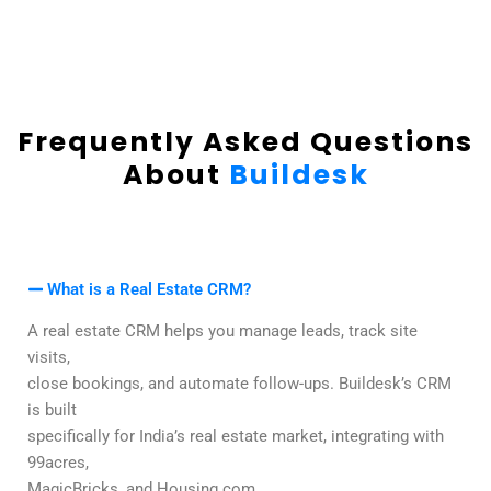
Frequently Asked Questions
About
Buildesk
What is a Real Estate CRM?
A real estate CRM helps you manage leads, track site
visits,
close bookings, and automate follow-ups. Buildesk’s CRM
is built
specifically for India’s real estate market, integrating with
99acres,
MagicBricks, and Housing.com.