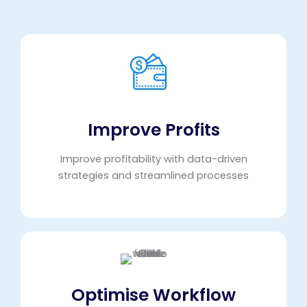
Improve Profits
Improve profitability with data-driven
strategies and streamlined processes
Optimise Workflow