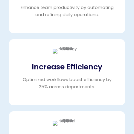
Enhance team productivity by automating
and refining daily operations.
Increase Efficiency
Optimized workflows boost efficiency by
25% across departments.