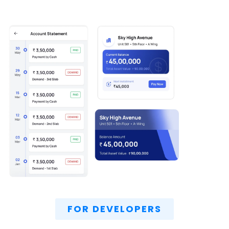
FOR DEVELOPERS