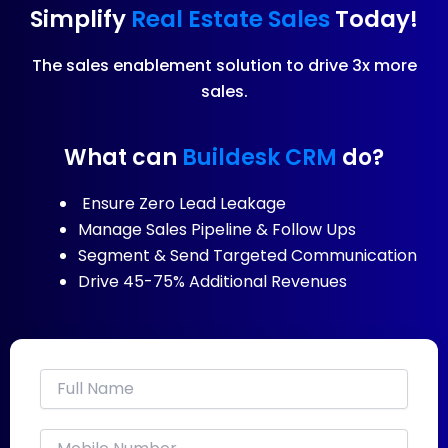
Simplify
Real Estate Sales
Today!
The sales enablement solution to drive 3x more
sales.
What can
Buildesk CRM
do?
Ensure Zero Lead Leakage
Manage Sales Pipeline & Follow Ups
Segment & Send Targeted Communication
Drive 45-75% Additional Revenues