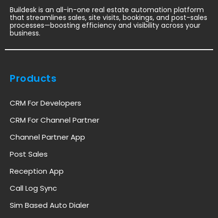
Buildesk is an all-in-one real estate automation platform
that streamlines sales, site visits, bookings, and post-sales
processes—boosting efficiency and visibility across your
business.
Products
CRM For Developers
CRM For Channel Partner
Channel Partner App
Post Sales
Reception App
Call Log Sync
Sim Based Auto Dialer