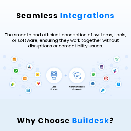
Seamless
Integrations
The smooth and efficient connection of systems, tools,
or software, ensuring they work together without
disruptions or compatibility issues.
Why Choose
Buildesk
?