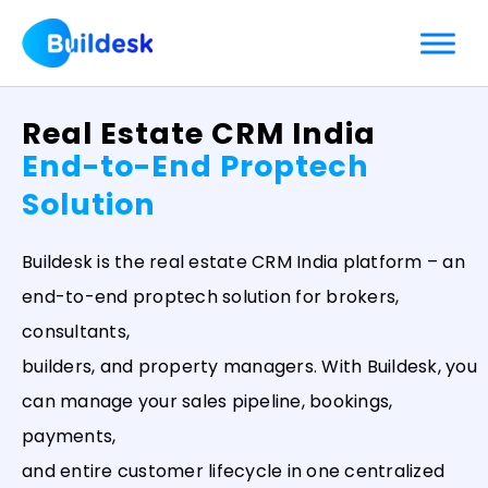
Skip
to
content
Real Estate CRM India
End-to-End Proptech
Solution
Buildesk is the real estate CRM India platform – an
end-to-end proptech solution for brokers,
consultants,
builders, and property managers. With Buildesk, you
can manage your sales pipeline, bookings,
payments,
and entire customer lifecycle in one centralized