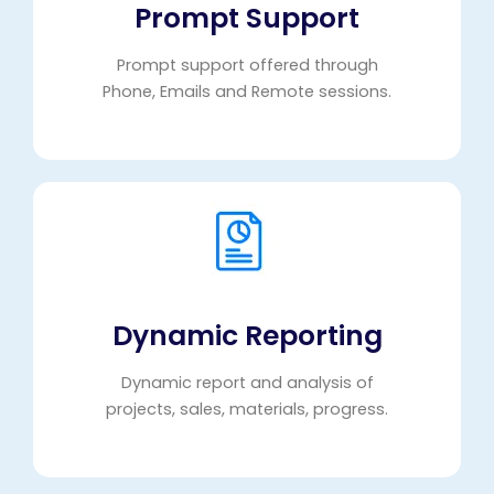
Prompt Support
Prompt support offered through
Phone, Emails and Remote sessions.
Dynamic Reporting
Dynamic report and analysis of
projects, sales, materials, progress.