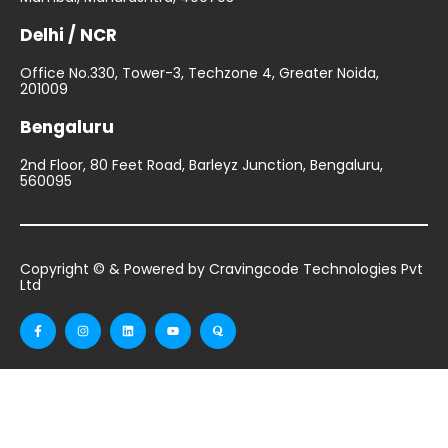
Delhi / NCR
Office No.330, Tower-3, Techzone 4, Greater Noida,
201009
Bengaluru
2nd Floor, 80 Feet Road, Barleyz Junction, Bengaluru,
560095
Copyright © & Powered by Cravingcode Technologies Pvt
Ltd
F
I
L
Y
Q
a
n
i
o
u
c
s
n
u
o
e
t
k
t
r
b
a
e
u
a
o
g
d
b
o
r
i
e
k
a
n
-
m
f