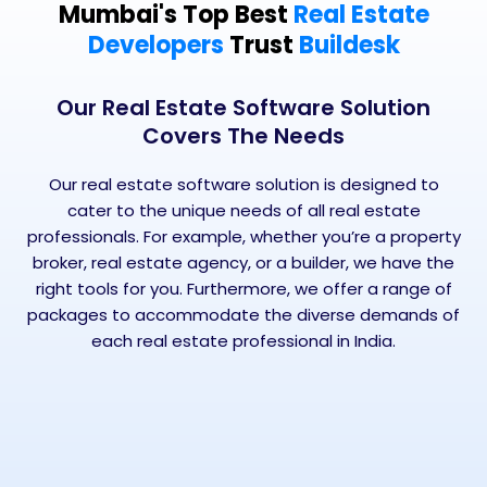
Mumbai's Top Best
Real Estate
Developers
Trust
Buildesk
Our Real Estate Software Solution
Covers The Needs
Our real estate software solution is designed to
cater to the unique needs of all real estate
professionals. For example, whether you’re a property
broker, real estate agency, or a builder, we have the
right tools for you. Furthermore, we offer a range of
packages to accommodate the diverse demands of
each real estate professional in India.