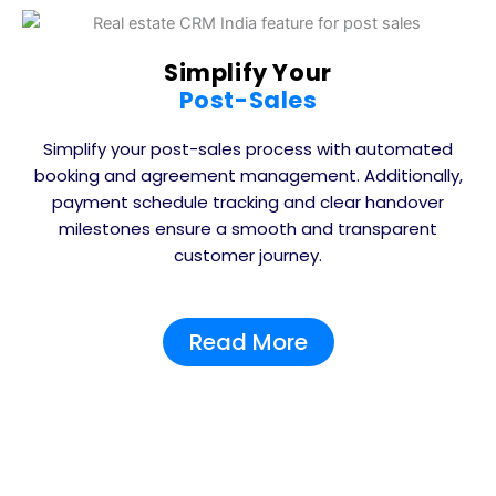
Simplify Your
Post-Sales
Simplify your post-sales process with automated
booking and agreement management. Additionally,
payment schedule tracking and clear handover
milestones ensure a smooth and transparent
customer journey.
Read More