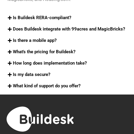
Is Buildesk RERA-compliant?
Does Buildesk integrate with 99acres and MagicBricks?
Is there a mobile app?
What's the pricing for Buildesk?
How long does implementation take?
Is my data secure?
What kind of support do you offer?