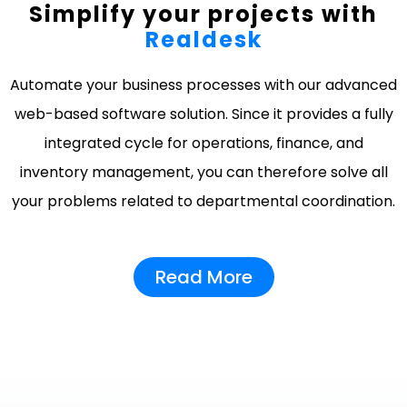
Simplify your projects with
Realdesk
Automate your business processes with our advanced
web-based software solution. Since it provides a fully
integrated cycle for operations, finance, and
inventory management, you can therefore solve all
your problems related to departmental coordination.
Read More