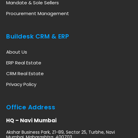
Mandate & Sole Sellers
Procurement Management
Buildesk CRM & ERP
About Us
ERP Real Estate
CRM Real Estate
Privacy Policy
Office Address
HQ – Navi Mumbai
Akshar Business Park, Z1-89, Sector 25, Turbhe, Navi
Mumbai, Maharashtra, 400703