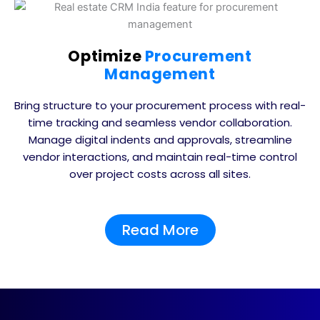
Optimize
Procurement
Management
Bring structure to your procurement process with real-
time tracking and seamless vendor collaboration.
Manage digital indents and approvals, streamline
vendor interactions, and maintain real-time control
over project costs across all sites.
Read More