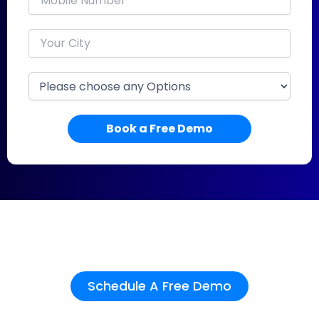
Book a Free Demo
See how Buildesk can work
for your team.
Schedule A Free Demo