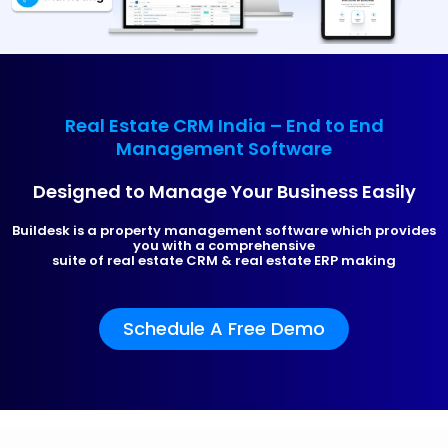
Real Estate CRM India – End to End
Management Software
Designed to Manage Your Business Easily
Buildesk is a property management software which provides
you with a comprehensive
suite of real estate CRM & real estate ERP making
Schedule A Free Demo