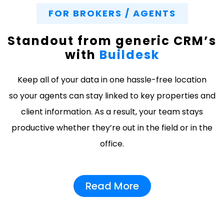
FOR BROKERS / AGENTS
Standout from generic CRM’s
with
Buildesk
Keep all of your data in one hassle-free location
so your agents can stay linked to key properties and
client information. As a result, your team stays
productive whether they’re out in the field or in the
office.
Read More