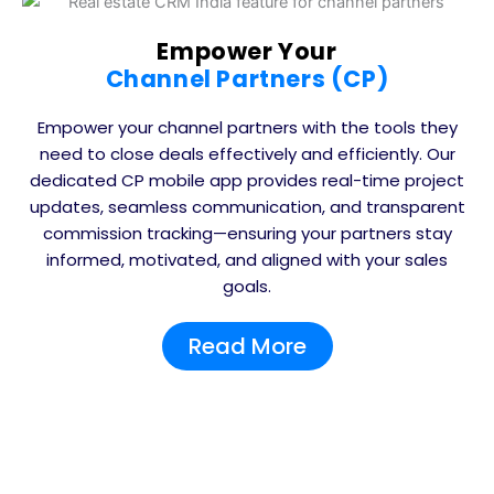
Empower Your
Channel Partners (CP)
Empower your channel partners with the tools they
need to close deals effectively and efficiently. Our
dedicated CP mobile app provides real-time project
updates, seamless communication, and transparent
commission tracking—ensuring your partners stay
informed, motivated, and aligned with your sales
goals.
Read More