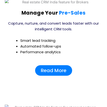
Manage Your
Pre-Sales
Capture, nurture, and convert leads faster with our
intelligent CRM tools.
Smart lead tracking
Automated follow-ups
Performance analytics
Read More