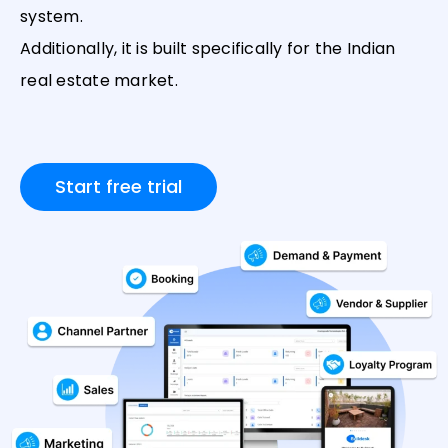
system.
Additionally, it is built specifically for the Indian
real estate market.
Start free trial