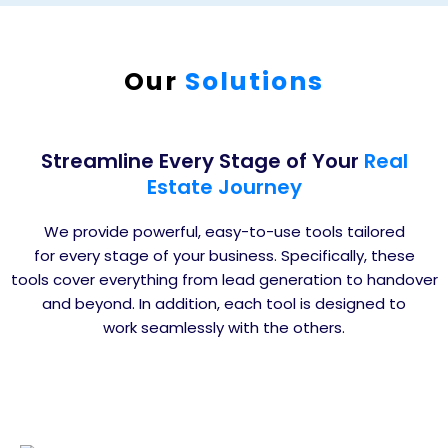
Our
Solutions
Streamline Every Stage of Your
Real
Estate Journey
We provide powerful, easy-to-use tools tailored
for every stage of your business. Specifically, these
tools cover everything from lead generation to handover
and beyond. In addition, each tool is designed to
work seamlessly with the others.