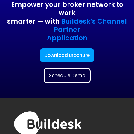
Empower your broker network to
work
smarter — with
Buildesk’s Channel
Partner
Application
Download Brochure
Schedule Demo