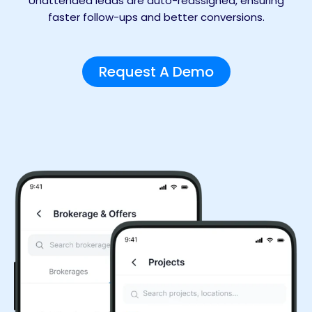
Unattended leads are auto-reassigned, ensuring
faster follow-ups and better conversions.
Request A Demo