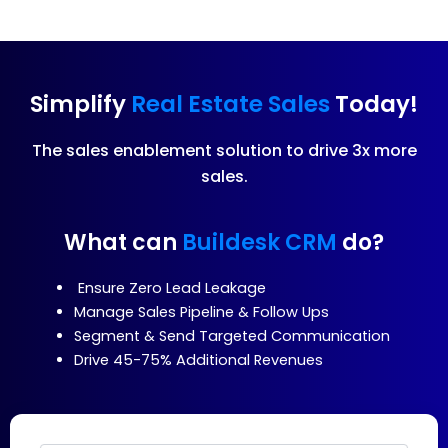
Simplify
Real Estate Sales
Today!
The sales enablement solution to drive 3x more
sales.
What can
Buildesk CRM
do?
Ensure Zero Lead Leakage
Manage Sales Pipeline & Follow Ups
Segment & Send Targeted Communication
Drive 45-75% Additional Revenues