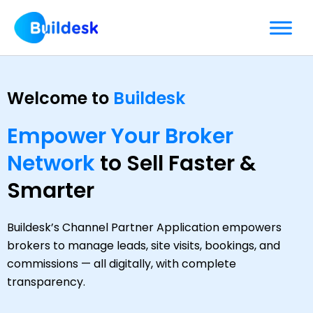
Skip
to
content
Welcome to
Buildesk
Empower Your Broker
Network
to Sell Faster &
Smarter
Buildesk’s Channel Partner Application empowers
brokers to manage leads, site visits, bookings, and
commissions — all digitally, with complete
transparency.