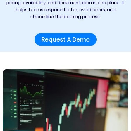
pricing, availability, and documentation in one place. It
helps teams respond faster, avoid errors, and
streamline the booking process.
Request A Demo