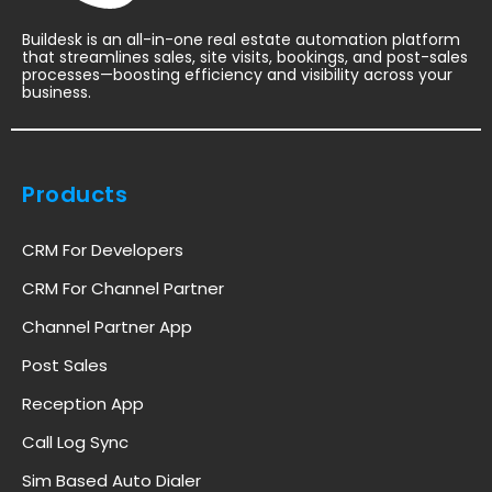
Buildesk is an all-in-one real estate automation platform
that streamlines sales, site visits, bookings, and post-sales
processes—boosting efficiency and visibility across your
business.
Products
CRM For Developers
CRM For Channel Partner
Channel Partner App
Post Sales
Reception App
Call Log Sync
Sim Based Auto Dialer