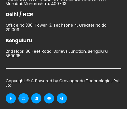
Mumbai, Maharashtra, 400703
Delhi / NCR
Office No.330, Tower-3, Techzone 4, Greater Noida,
201009
Bengaluru
2nd Floor, 80 Feet Road, Barleyz Junction, Bengaluru,
560095
Copyright © & Powered by Cravingcode Technologies Pvt
Ltd
F
I
L
Y
Q
a
n
i
o
u
c
s
n
u
o
e
t
k
t
r
b
a
e
u
a
o
g
d
b
o
r
i
e
k
a
n
-
m
f