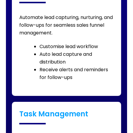
Automate lead capturing, nurturing, and
follow-ups for seamless sales funnel
management.
Customise lead workflow
Auto lead capture and
distribution
Receive alerts and reminders
for follow-ups
Task Management