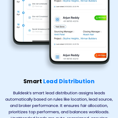
Smart
Lead Distribution
Buildesk’s smart lead distribution assigns leads
automatically based on rules like location, lead source,
and broker performance. It ensures fair allocation,
prioritizes top performers, and balances workloads.