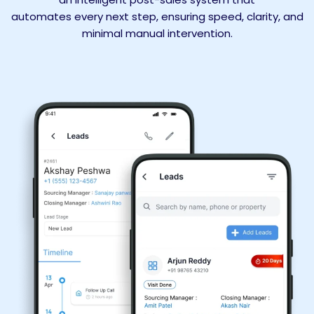
automates every next step, ensuring speed, clarity, and
minimal manual intervention.