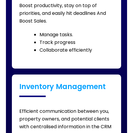
Boost productivity, stay on top of
priorities, and easily hit deadlines And
Boost Sales.
Manage tasks.
Track progress
Collaborate efficiently
Inventory Management
Efficient communication between you,
property owners, and potential clients
with centralised information in the CRM