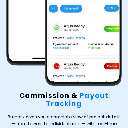
Commission &
Payout
Tracking
Buildesk gives you a complete view of project details
— from towers to individual units — with real-time