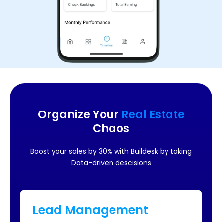
Organize Your
Real Estate
Chaos
Boost your sales by 30% with Buildesk by taking
Data-driven descisions
Lead Management