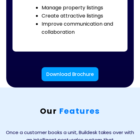
Manage property listings
Create attractive listings
Improve communication and
collaboration
Download Brochure
Our
Features
Once a customer books a unit, Buildesk takes over with
an intelligent post-sales system that