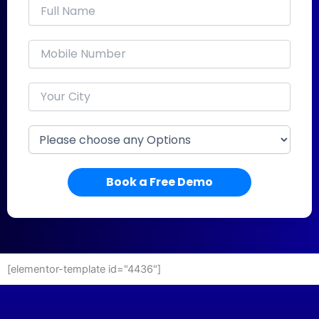
Book a Free Demo
[elementor-template id="4436"]