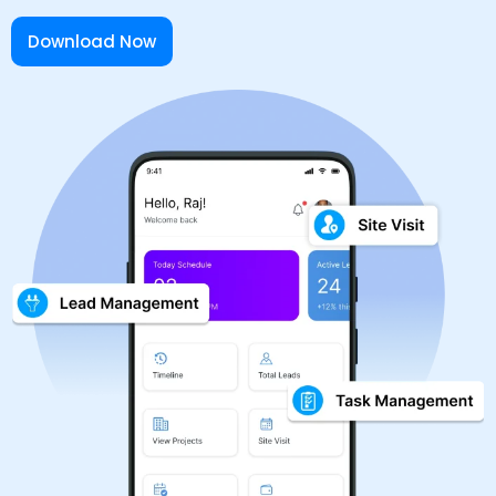
Download Now