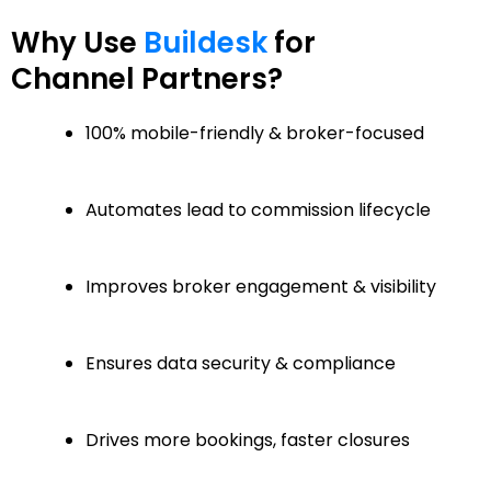
Why Use
Buildesk
for
Channel Partners?
100% mobile-friendly & broker-focused
Automates lead to commission lifecycle
Improves broker engagement & visibility
Ensures data security & compliance
Drives more bookings, faster closures