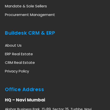
Mandate & Sole Sellers
Procurement Management
Buildesk CRM & ERP
About Us
ERP Real Estate
CRM Real Estate
Privacy Policy
Office Address
HQ – Navi Mumbai
Akshar Business Park, Z1-89, Sector 25, Turbhe, Navi