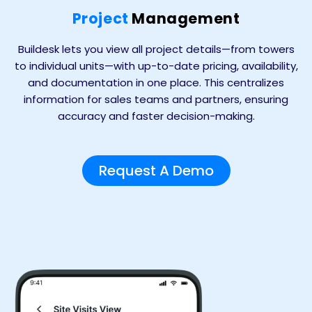
Project
Management
Buildesk lets you view all project details—from towers
to individual units—with up-to-date pricing, availability,
and documentation in one place. This centralizes
information for sales teams and partners, ensuring
accuracy and faster decision-making.
Request A Demo