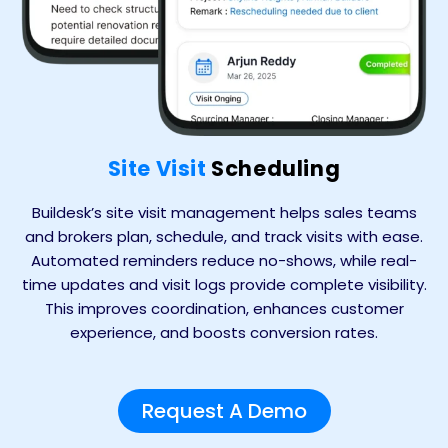
Site Visit
Scheduling
Buildesk’s site visit management helps sales teams
and brokers plan, schedule, and track visits with ease.
Automated reminders reduce no-shows, while real-
time updates and visit logs provide complete visibility.
This improves coordination, enhances customer
experience, and boosts conversion rates.
Request A Demo