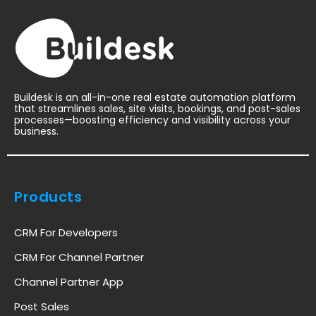
Buildesk is an all-in-one real estate automation platform
that streamlines sales, site visits, bookings, and post-sales
processes—boosting efficiency and visibility across your
business.
Products
CRM For Developers
CRM For Channel Partner
Channel Partner App
Post Sales