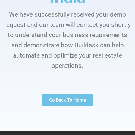
We have successfully received your demo
request and our team will contact you shortly
to understand your business requirements
and demonstrate how Buildesk can help
automate and optimize your real estate
operations.
Go Back To Home