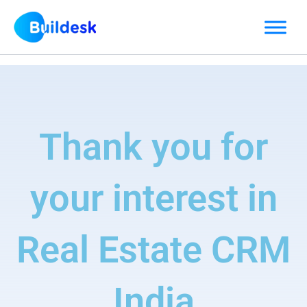
Skip
to
content
Thank you for
your interest in
Real Estate CRM
India