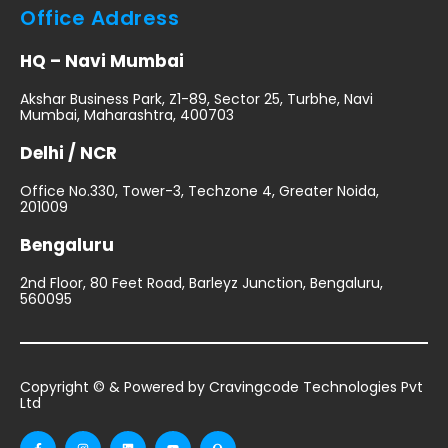
Office Address
HQ – Navi Mumbai
Akshar Business Park, Z1-89, Sector 25, Turbhe, Navi
Mumbai, Maharashtra, 400703
Delhi / NCR
Office No.330, Tower-3, Techzone 4, Greater Noida,
201009
Bengaluru
2nd Floor, 80 Feet Road, Barleyz Junction, Bengaluru,
560095
Copyright © & Powered by Cravingcode Technologies Pvt
Ltd
F
I
L
Y
Q
a
n
i
o
u