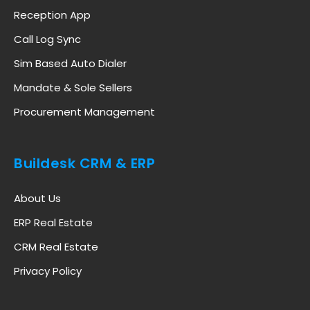
Reception App
Call Log Sync
Sim Based Auto Dialer
Mandate & Sole Sellers
Procurement Management
Buildesk CRM & ERP
About Us
ERP Real Estate
CRM Real Estate
Privacy Policy